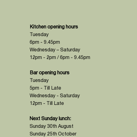
Kitchen opening hours
Tuesday
6pm - 9.45pm
Wednesday – Saturday
12pm - 2pm / 6pm - 9.45pm
Bar opening hours
Tuesday
5pm - Till Late
Wednesday - Saturday
12pm - Till Late
Next Sunday lunch:
Sunday 30th August
Sunday 25th October