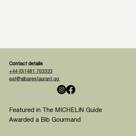
Contact details
+44 (0)1481 763333
eat@albarestaurant.gg
Featured in The MICHELIN Guide
Awarded a Bib Gourmand