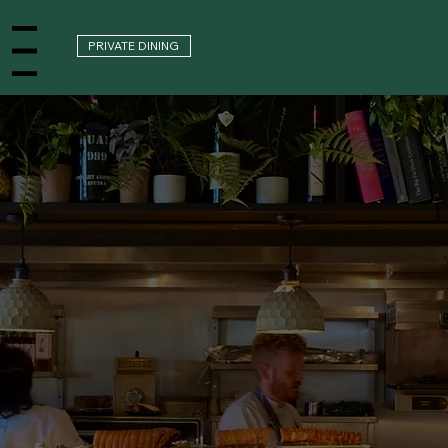
PRIVATE DINING
nu