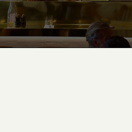
eat@albarestaurant.gg
+44 (0)1481 763333